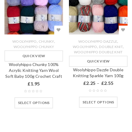
,
,
,
WOOLYHIPPO
CHUNKY
WOOLYHIPPO DAZZLE
,
,
WOOLYHIPPO CHUNKY
WOOLYHIPPO
DOUBLE KNIT
WOOLYHIPPO DOUBLE KNIT
QUICK VIEW
QUICK VIEW
Woolyhippo Chunky 100%
Woolyhippo Dazzle Double
Acrylic Knitting Yarn Wool
Knitting Sparkle Yarn 100g
Soft Baby 100g Crochet Craft
£
2.25
£
2.55
£
1.95
–
SELECT OPTIONS
SELECT OPTIONS