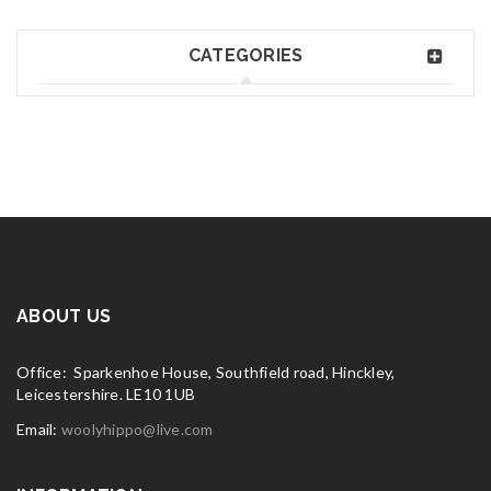
CATEGORIES
ABOUT US
Office: Sparkenhoe House, Southfield road, Hinckley,
Leicestershire. LE10 1UB
Email:
woolyhippo@live.com