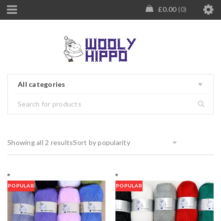
£
0.00
0
All categories
Showing all 2 results
Sort by popularity
POPULAR
POPULAR