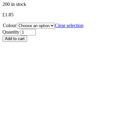
200 in stock
£
1.85
Colour
Clear selection
Quantity
Add to cart