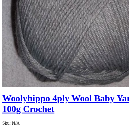
Woolyhippo 4ply Wool Baby Yarn
100g Crochet
Sku:
N/A