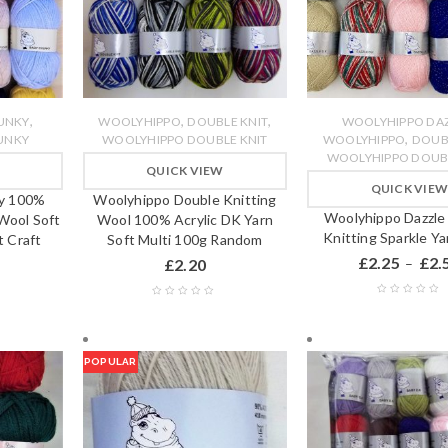
,
,
,
UNKY
WOOLYHIPPO
DOUBLE KNIT
WOOLYHIPPO DA
,
UNKY
WOOLYHIPPO DOUBLE KNIT
WOOLYHIPPO
DOUB
WOOLYHIPPO DOUBL
QUICK VIEW
QUICK VIE
y 100%
Woolyhippo Double Knitting
Woolyhippo Dazzle
 Wool Soft
Wool 100% Acrylic DK Yarn
Knitting Sparkle Y
 Craft
Soft Multi 100g Random
£
2.25
£
2.
£
2.20
–
POPULAR