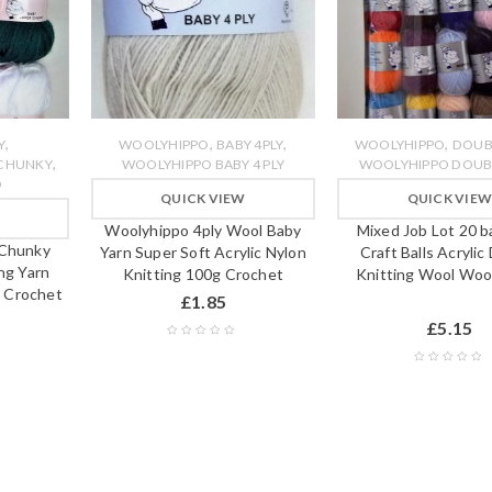
,
,
,
,
Y
WOOLYHIPPO
BABY 4PLY
WOOLYHIPPO
DOUB
,
 CHUNKY
WOOLYHIPPO BABY 4 PLY
WOOLYHIPPO DOUBL
O
QUICK VIEW
QUICK VIE
Woolyhippo 4ply Wool Baby
Mixed Job Lot 20 b
 Chunky
Yarn Super Soft Acrylic Nylon
Craft Balls Acrylic
ng Yarn
Knitting 100g Crochet
Knitting Wool Woo
 Crochet
£
1.85
£
5.15