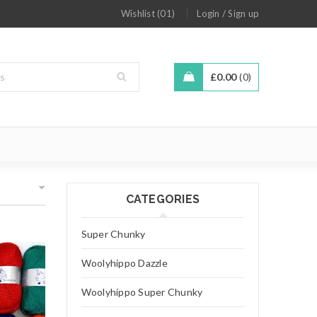
/
Wishlist (01)
Login
Sign up
£
0.00
0
CATEGORIES
Super Chunky
Woolyhippo Dazzle
Woolyhippo Super Chunky