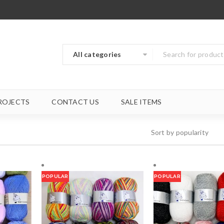
All categories
ROJECTS
CONTACT US
SALE ITEMS
Sort by popularity
POPULAR
POPULAR