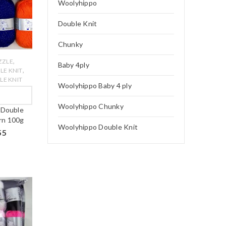
Woolyhippo
Double Knit
Chunky
,
ZZLE
Baby 4ply
,
LE KNIT
E KNIT
Woolyhippo Baby 4 ply
W
Woolyhippo Chunky
 Double
arn 100g
Woolyhippo Double Knit
55