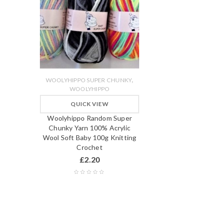
,
WOOLYHIPPO SUPER CHUNKY
WOOLYHIPPO
QUICK VIEW
Woolyhippo Random Super
Chunky Yarn 100% Acrylic
Wool Soft Baby 100g Knitting
Crochet
£
2.20