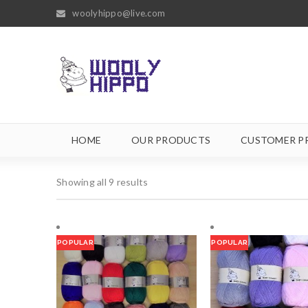
woolyhippo@live.com
HOME
OUR PRODUCTS
CUSTOMER P
Showing all 9 results
POPULAR
POPULAR