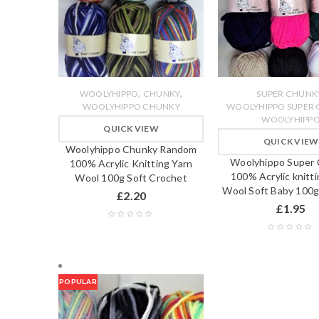
,
,
WOOLYHIPPO
CHUNKY
SUPER CHUNK
WOOLYHIPPO CHUNKY
WOOLYHIPPO SUPER
WOOLYHIPP
QUICK VIEW
QUICK VIEW
Woolyhippo Chunky Random
Woolyhippo Super
100% Acrylic Knitting Yarn
100% Acrylic knitti
Wool 100g Soft Crochet
Wool Soft Baby 100g
£
2.20
£
1.95
POPULAR