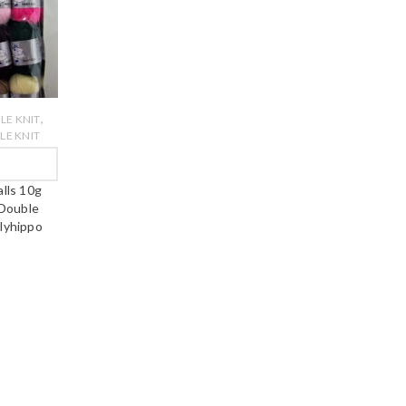
,
LE KNIT
E KNIT
W
alls 10g
 Double
lyhippo