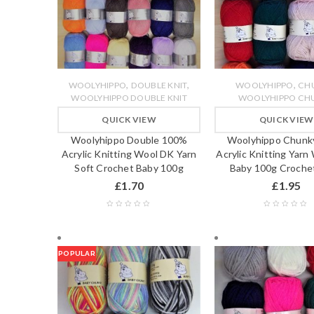
,
,
,
WOOLYHIPPO
DOUBLE KNIT
WOOLYHIPPO
CH
WOOLYHIPPO DOUBLE KNIT
WOOLYHIPPO CH
QUICK VIEW
QUICK VIEW
Woolyhippo Double 100%
Woolyhippo Chunk
Acrylic Knitting Wool DK Yarn
Acrylic Knitting Yarn
Soft Crochet Baby 100g
Baby 100g Crochet
£
1.70
£
1.95
POPULAR