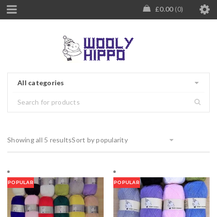
£
0.00
0
All categories
Showing all 5 results
Sort by popularity
POPULAR
POPULAR