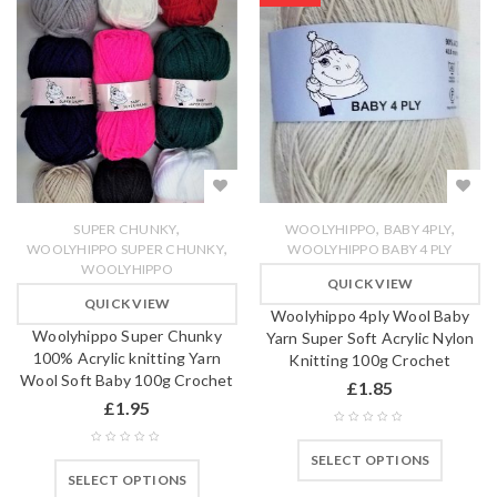
,
,
,
SUPER CHUNKY
WOOLYHIPPO
BABY 4PLY
,
WOOLYHIPPO SUPER CHUNKY
WOOLYHIPPO BABY 4 PLY
WOOLYHIPPO
QUICK VIEW
QUICK VIEW
Woolyhippo 4ply Wool Baby
Woolyhippo Super Chunky
Yarn Super Soft Acrylic Nylon
100% Acrylic knitting Yarn
Knitting 100g Crochet
Wool Soft Baby 100g Crochet
£
1.85
£
1.95
SELECT OPTIONS
SELECT OPTIONS