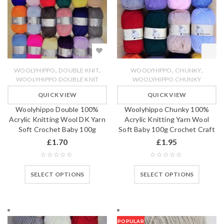
,
,
,
,
WOOLYHIPPO
DOUBLE KNIT
WOOLYHIPPO
CHUNKY
WOOLYHIPPO DOUBLE KNIT
WOOLYHIPPO CHUNKY
QUICK VIEW
QUICK VIEW
Woolyhippo Double 100%
Woolyhippo Chunky 100%
Acrylic Knitting Wool DK Yarn
Acrylic Knitting Yarn Wool
Soft Crochet Baby 100g
Soft Baby 100g Crochet Craft
£
1.70
£
1.95
SELECT OPTIONS
SELECT OPTIONS
POPULAR