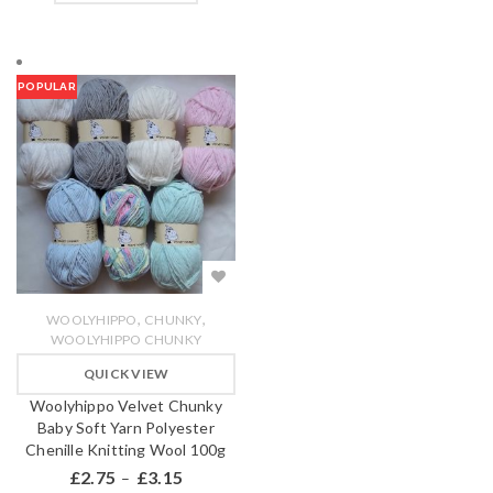
POPULAR
,
,
WOOLYHIPPO
CHUNKY
WOOLYHIPPO CHUNKY
QUICK VIEW
Woolyhippo Velvet Chunky
Baby Soft Yarn Polyester
Chenille Knitting Wool 100g
£
2.75
£
3.15
–