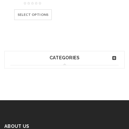
SELECT OPTIONS
CATEGORIES
ABOUT US