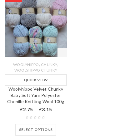
,
,
WOOLYHIPPO
CHUNKY
WOOLYHIPPO CHUNKY
QUICK VIEW
Woolyhippo Velvet Chunky
Baby Soft Yarn Polyester
Chenille Knitting Wool 100g
£
2.75
£
3.15
–
SELECT OPTIONS