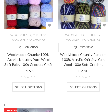
,
,
,
,
WOOLYHIPPO
CHUNKY
WOOLYHIPPO
CHUNKY
WOOLYHIPPO CHUNKY
WOOLYHIPPO CHUNKY
QUICK VIEW
QUICK VIEW
Woolyhippo Chunky 100%
Woolyhippo Chunky Random
Acrylic Knitting Yarn Wool
100% Acrylic Knitting Yarn
Soft Baby 100g Crochet Craft
Wool 100g Soft Crochet
£
1.95
£
2.20
SELECT OPTIONS
SELECT OPTIONS
POPULAR