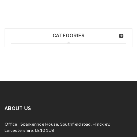
CATEGORIES
ABOUT US
Office: Sparkenhoe House, Southfield road, Hinckley,
Leicestershire. LE10 1UB