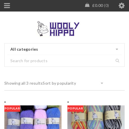
£
0.00
0
All categories
Showing all 3 results
Sort by popularity
POPULAR
POPULAR