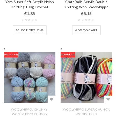
Yarn Super Soft Acrylic Nylon
Craft Balls Acrylic Double
Knitting 100g Crochet
Knitting Wool Woolyhippo
£
1.85
£
5.15
SELECT OPTIONS
ADD TO CART
POPULAR
POPULAR
,
,
,
WOOLYHIPPO
CHUNKY
WOOLYHIPPO SUPER CHUNKY
WOOLYHIPPO CHUNKY
WOOLYHIPPO