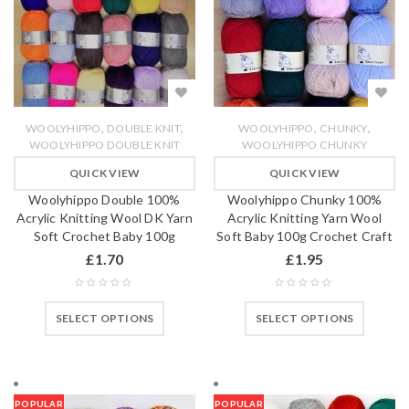
,
,
,
,
WOOLYHIPPO
DOUBLE KNIT
WOOLYHIPPO
CHUNKY
WOOLYHIPPO DOUBLE KNIT
WOOLYHIPPO CHUNKY
QUICK VIEW
QUICK VIEW
Woolyhippo Double 100%
Woolyhippo Chunky 100%
Acrylic Knitting Wool DK Yarn
Acrylic Knitting Yarn Wool
Soft Crochet Baby 100g
Soft Baby 100g Crochet Craft
£
1.70
£
1.95
SELECT OPTIONS
SELECT OPTIONS
POPULAR
POPULAR