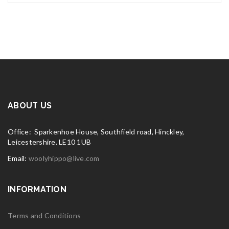
ABOUT US
Office: Sparkenhoe House, Southfield road, Hinckley,
Leicestershire. LE10 1UB
Email:
woolyhippo@live.com
INFORMATION
Terms and Conditions