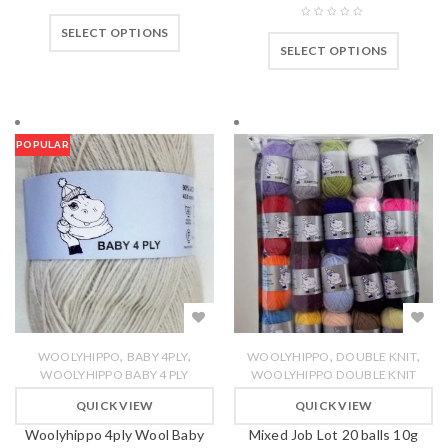
SELECT OPTIONS
SELECT OPTIONS
POPULAR
,
,
,
,
WOOLYHIPPO
BABY 4PLY
WOOLYHIPPO
DOUBLE KNIT
WOOLYHIPPO BABY 4 PLY
WOOLYHIPPO DOUBLE KNIT
QUICK VIEW
QUICK VIEW
Woolyhippo 4ply Wool Baby
Mixed Job Lot 20 balls 10g