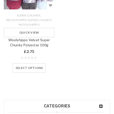
,
SUPER CHUNKY
,
WOOLYHIPPO SUPER CHUNKY
WOOLYHIPPO
QUICK VIEW
Woolyhippo Velvet Super
Chunky Polyester 100g
£
2.75
SELECT OPTIONS
CATEGORIES