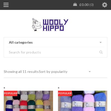
£
0.00
0
All categories
Showing all 11 results
Sort by popularity
POPULAR
POPULAR