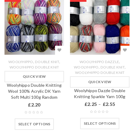
,
,
,
WOOLYHIPPO
DOUBLE KNIT
WOOLYHIPPO DAZZLE
,
,
WOOLYHIPPO DOUBLE KNIT
WOOLYHIPPO
DOUBLE KNIT
WOOLYHIPPO DOUBLE KNIT
QUICK VIEW
QUICK VIEW
Woolyhippo Double Knitting
Woolyhippo Dazzle Double
Wool 100% Acrylic DK Yarn
Knitting Sparkle Yarn 100g
Soft Multi 100g Random
£
2.25
£
2.55
£
2.20
–
SELECT OPTIONS
SELECT OPTIONS