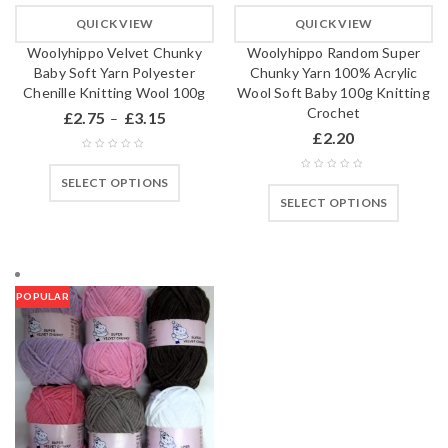
QUICK VIEW
QUICK VIEW
Woolyhippo Velvet Chunky
Woolyhippo Random Super
Baby Soft Yarn Polyester
Chunky Yarn 100% Acrylic
Chenille Knitting Wool 100g
Wool Soft Baby 100g Knitting
Crochet
£
2.75
£
3.15
–
£
2.20
SELECT OPTIONS
SELECT OPTIONS
POPULAR