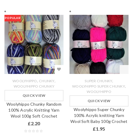
POPULAR
,
,
,
WOOLYHIPPO
CHUNKY
SUPER CHUNKY
,
WOOLYHIPPO CHUNKY
WOOLYHIPPO SUPER CHUNKY
WOOLYHIPPO
QUICK VIEW
QUICK VIEW
Woolyhippo Chunky Random
Woolyhippo Super Chunky
100% Acrylic Knitting Yarn
100% Acrylic knitting Yarn
Wool 100g Soft Crochet
Wool Soft Baby 100g Crochet
£
2.20
£
1.95